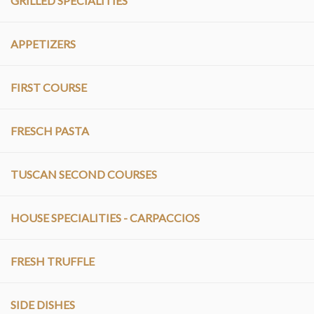
GRILLED SPECIALITIES
APPETIZERS
FIRST COURSE
FRESCH PASTA
TUSCAN SECOND COURSES
HOUSE SPECIALITIES - CARPACCIOS
FRESH TRUFFLE
SIDE DISHES