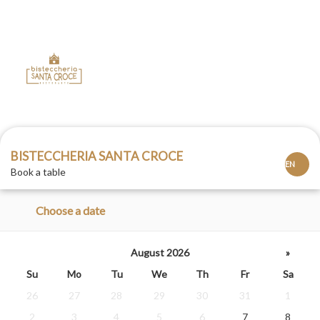
BISTECCHERIA SANTA CROCE
Book a table
Choose a date
August 2026
»
Su
Mo
Tu
We
Th
Fr
Sa
26
27
28
29
30
31
1
2
3
4
5
6
7
8