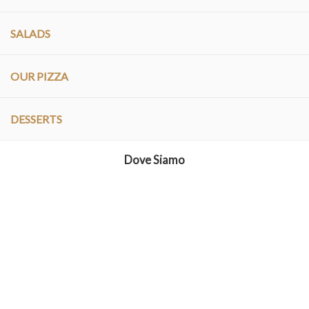
SALADS
OUR PIZZA
DESSERTS
Dove Siamo