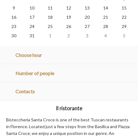
9
10
11
12
13
14
15
16
17
18
19
20
21
22
23
24
25
26
27
28
29
30
31
1
2
3
4
5
Choose hour
Number of people
Contacts
Il ristorante
Bisteccheria Santa Croce is one of the best Tuscan restaurants
in Florence. Located just a few steps from the Basilica and Piazza
Santa Croce, we enjoy a unique position in our genre. An