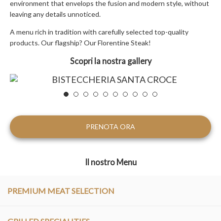
environment that envelops the fusion and modern style, without
leaving any details unnoticed.
A menu rich in tradition with carefully selected top-quality
products. Our flagship? Our Florentine Steak!
Scopri la nostra gallery
PRENOTA ORA
Il nostro Menu
PREMIUM MEAT SELECTION